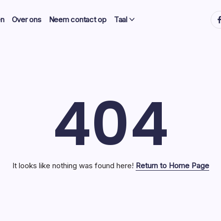
ht
en
Over ons
Neem contact op
Taal
404
It looks like nothing was found here!
Return to Home Page