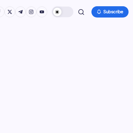
tps://www.facebook.com/
https://twitter.com/
https://t.me/
https://www.instagram.com/
https://youtube.com/
Subscribe