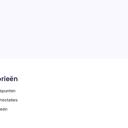
rieën
tepunten
Prestaties
ieën