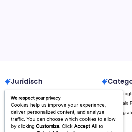
Juridisch
Catego
Neem contact op
Carrière Hoog
We respect your privacy
Over ons
Internationale 
Cookies help us improve your experience,
deliver personalized content, and analyze
Algemene voorwaarden
Spelersbiograf
traffic. You can choose which cookies to allow
Beleid gegevensbescherming
by clicking
Customize
. Click
Accept All
to
Cookiebeleid